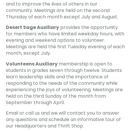
and to improve the lives of others in our
community. Meetings are held on the second
Thursday of each month except July and August.
Desert Sage Auxiliary
provides the opportunity
for members who have limited weekday hours, with
evening and weekend options to volunteer.
Meetings are held the first Tuesday evening of each
month, except July.
Volunteens Auxiliary
membership is open to
students in grades seven through twelve. Students
learn leadership skills and the importance of
responding to the needs of the community while
experiencing the joys of volunteering. Meetings are
held on the third Sunday of the month from
September through April.
Email or call us and we will contact you to answer
any questions and schedule an informative tour of
our Headquarters and Thrift Shop.