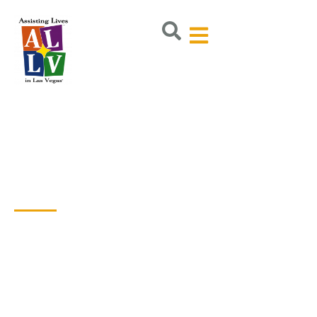
Volunteer