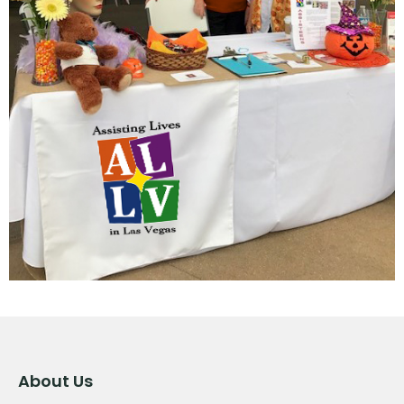
About Us