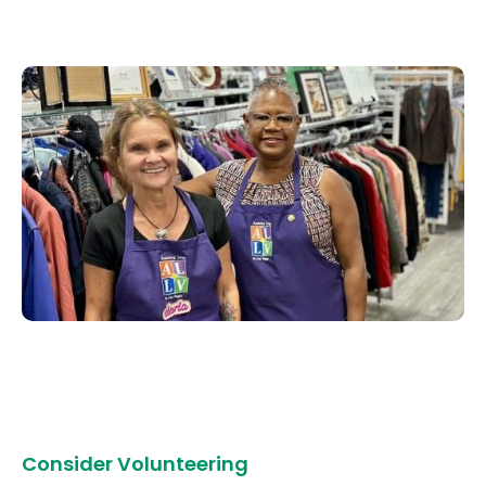
Consider Volunteering