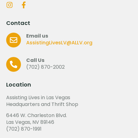
Contact
Email us
AssistingLivesLV@ALLV.org
Call Us
(702) 870-2002
Location
Assisting Lives in Las Vegas
Headquarters and Thrift Shop
6446 W. Charleston Blvd.
Las Vegas, NV 89146
(702) 870-1991