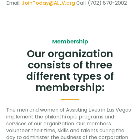
Email:
JoinToday@ALLV.org
Call: (702) 870-2002
Membership
Our organization
consists of three
different types of
membership:
The men and women of Assisting Lives in Las Vegas
implement the philanthropic programs and
services of our organization. Our members
volunteer their time, skills and talents during the
day to administer the business of the corporation