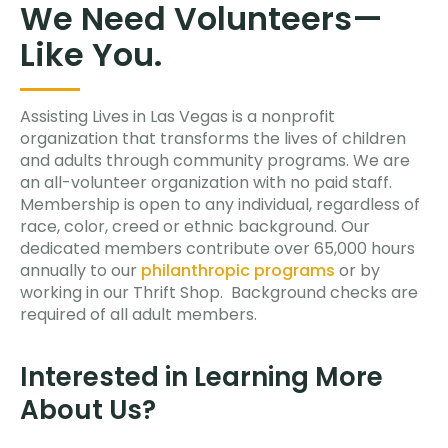
We Need Volunteers—
Like You.
Assisting Lives in Las Vegas is a nonprofit
organization that transforms the lives of children
and adults through community programs. We are
an all-volunteer organization with no paid staff.
Membership is open to any individual, regardless of
race, color, creed or ethnic background. Our
dedicated members contribute over 65,000 hours
annually to our
philanthropic programs
or by
working in our Thrift Shop. Background checks are
required of all adult members.
Interested in Learning More
About Us?