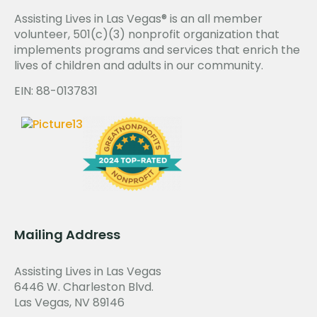
Assisting Lives in Las Vegas® is an all member
volunteer, 501(c)(3) nonprofit organization that
implements programs and services that enrich the
lives of children and adults in our community.
EIN: 88-0137831
Mailing Address
Assisting Lives in Las Vegas
6446 W. Charleston Blvd.
Las Vegas, NV 89146